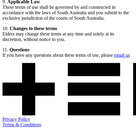
9.
Applicable Law
These terms of use shall be governed by and constructed in
accordance with the laws of South Australia and you submit to the
exclusive jurisdiction of the courts of South Australia.
10.
Changes to these terms
Elders may change these terms at any time and solely at its
discretion, without notice to you.
11.
Questions
If you have any questions about these terms of use, please
email us
Privacy Policy
Terms & Conditions