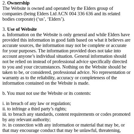
2.
Ownership
The Website is owned and operated by the Elders group of
companies (being Elders Ltd ACN 004 336 636 and its related
bodies corporate) (‘us’, ‘Elders’).
3.
Use of Website
a. Information on the Website is only general and while Elders have
provided this information in good faith based on what it believes are
accurate sources, the information may not be complete or accurate
for your purposes. The information provided does not take into
account anyone’s individual situation. General information should
not be relied on instead of professional advice specifically directed
to you and your circumstances. Nothing on the Website should be
taken to be, or considered, professional advice. No representation or
warranty as to the reliability, accuracy or completeness of the
information contained on the Website is made.
b. You must not use the Website or its contents:
i. in breach of any law or regulation;
ii. to infringe a third party’s rights;
iii. to breach any standards, content requirements or codes promoted
by any relevant authority;
iv. in connection with any information or material that may be, or
that may encourage conduct that may be unlawful, threatening,