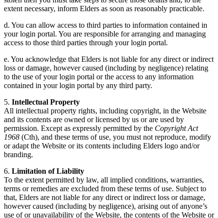
extent necessary, inform Elders as soon as reasonably practicable.
d. You can allow access to third parties to information contained in
your login portal. You are responsible for arranging and managing
access to those third parties through your login portal.
e. You acknowledge that Elders is not liable for any direct or indirect
loss or damage, however caused (including by negligence) relating
to the use of your login portal or the access to any information
contained in your login portal by any third party.
5.
Intellectual Property
All intellectual property rights, including copyright, in the Website
and its contents are owned or licensed by us or are used by
permission. Except as expressly permitted by the
Copyright Act
1968
(Cth), and these terms of use, you must not reproduce, modify
or adapt the Website or its contents including Elders logo and/or
branding.
6.
Limitation of Liability
To the extent permitted by law, all implied conditions, warranties,
terms or remedies are excluded from these terms of use. Subject to
that, Elders are not liable for any direct or indirect loss or damage,
however caused (including by negligence), arising out of anyone’s
use of or unavailability of the Website, the contents of the Website or