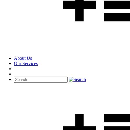
About Us
Our Services