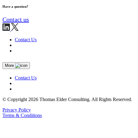
Have a question?
Contact us
Contact Us
More
Contact Us
© Copyright 2026 Thomas Elder Consulting. All Rights Reserved.
Privacy Policy
Terms & Conditions