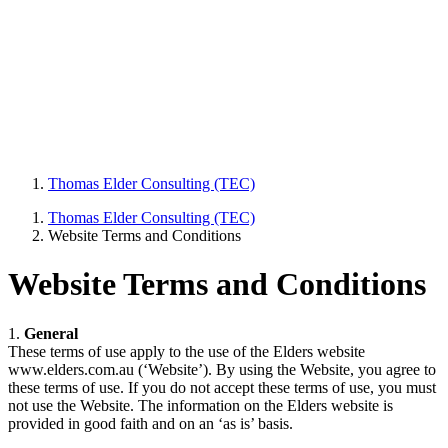
Thomas Elder Consulting (TEC)
Thomas Elder Consulting (TEC)
Website Terms and Conditions
Website Terms and Conditions
1.
General
These terms of use apply to the use of the Elders website
www.elders.com.au (‘Website’). By using the Website, you agree to
these terms of use. If you do not accept these terms of use, you must
not use the Website. The information on the Elders website is
provided in good faith and on an ‘as is’ basis.