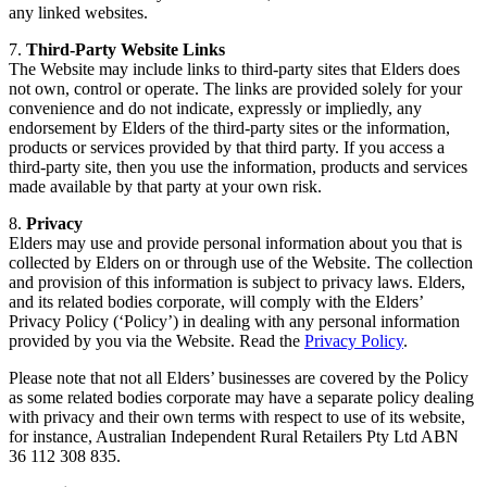
any linked websites.
7.
Third-Party Website Links
The Website may include links to third-party sites that Elders does
not own, control or operate. The links are provided solely for your
convenience and do not indicate, expressly or impliedly, any
endorsement by Elders of the third-party sites or the information,
products or services provided by that third party. If you access a
third-party site, then you use the information, products and services
made available by that party at your own risk.
8.
Privacy
Elders may use and provide personal information about you that is
collected by Elders on or through use of the Website. The collection
and provision of this information is subject to privacy laws. Elders,
and its related bodies corporate, will comply with the Elders’
Privacy Policy (‘Policy’) in dealing with any personal information
provided by you via the Website. Read the
Privacy Policy
.
Please note that not all Elders’ businesses are covered by the Policy
as some related bodies corporate may have a separate policy dealing
with privacy and their own terms with respect to use of its website,
for instance, Australian Independent Rural Retailers Pty Ltd ABN
36 112 308 835.