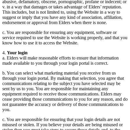
abusive, defamatory, obscene, pornographic, profane or indecent; or
v. in a way that damages or takes advantage of Elders’ reputation.
This includes, but is not limited to, using the Website in a way to
suggest or imply that you have any kind of association, affiliation,
endorsement or approval from Elders when there is none.
c. You are responsible for ensuring any equipment, software or
service required to use the Website is working properly, and that you
know how to use it to access the Website.
4.
Your login
a. Elders will make reasonable efforts to ensure that information
made available to you through your login portal is correct.
b. You can select what marketing material you receive from us
through your login portal. By making that selection, you agree that
communications relating to the subject you have selected may be
sent by us to you. You are responsible for maintaining any
equipment required to receive those communications. Elders may
cease providing those communications to you for any reason, and do
not guarantee the accuracy or delivery of those communications to
you.
c. You are responsible for ensuring that your login details are not
misused or stolen. If you believe your details are being misused or
stolen then you must take steps to secure those details and, to the