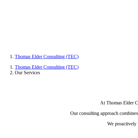
Thomas Elder Consulting (TEC)
Thomas Elder Consulting (TEC)
Our Services
At Thomas Elder Con
Our consulting approach combines th
We proactively 