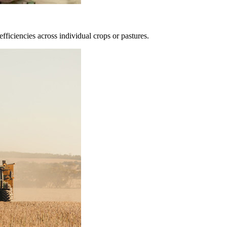
fficiencies across individual crops or pastures.