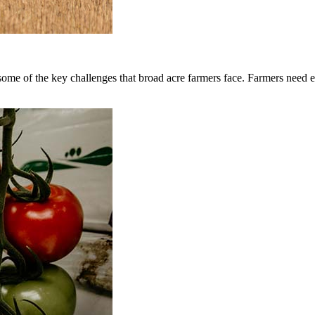
me of the key challenges that broad acre farmers face. Farmers need effe