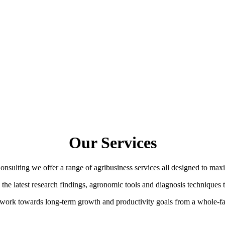
Our Services
sulting we offer a range of agribusiness services all designed to max
e latest research findings, agronomic tools and diagnosis techniques to
work towards long-term growth and productivity goals from a whole-f