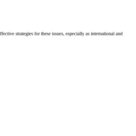
ctive strategies for these issues, especially as international and