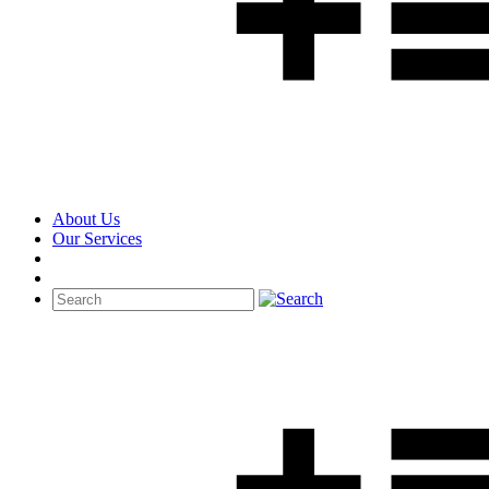
About Us
Our Services