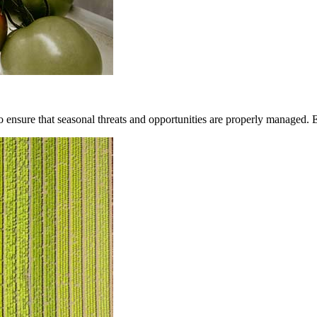
to ensure that seasonal threats and opportunities are properly managed. 