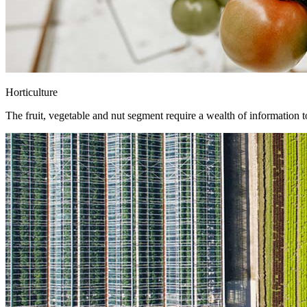
Horticulture
The fruit, vegetable and nut segment require a wealth of information 