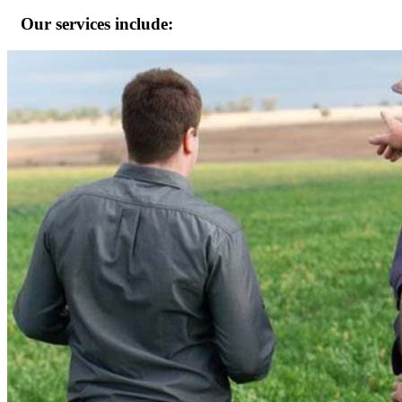
Our services include: