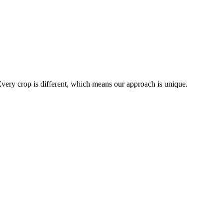
Every crop is different, which means our approach is unique.