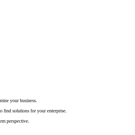
imise your business.
 find solutions for your enterprise.
arm perspective.