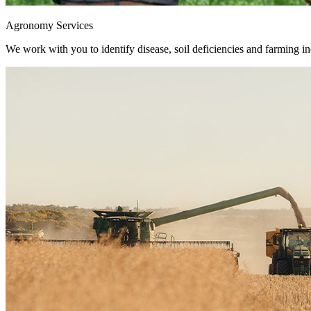
Agronomy Services
We work with you to identify disease, soil deficiencies and farming ine