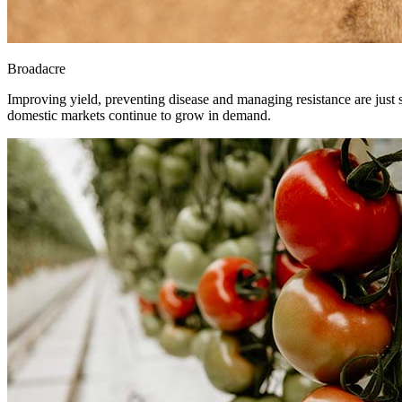
Broadacre
Improving yield, preventing disease and managing resistance are just so
domestic markets continue to grow in demand.