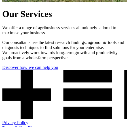
Our Services
We offer a range of agribusiness services all uniquely tailored to
maximise your business.
Our consultants use the latest research findings, agronomic tools and
diagnosis techniques to find solutions for your enterprise.
We proactively work towards long-term growth and productivity
goals from a whole-farm perspective.
Discover how we can help you
Privacy Policy