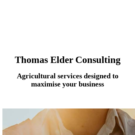
Thomas Elder Consulting
Agricultural services designed to
maximise your business