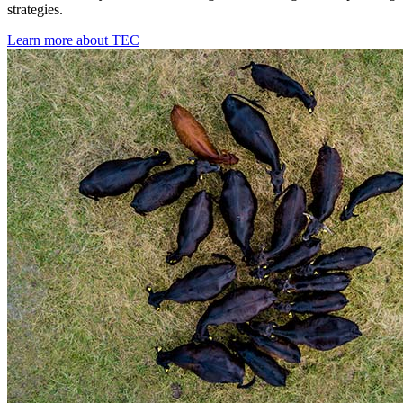
strategies.
Learn more about TEC