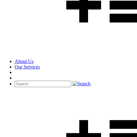
About Us
Our Services