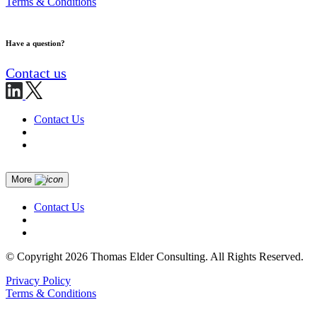
Terms & Conditions
Have a question?
Contact us
Contact Us
More
Contact Us
© Copyright 2026 Thomas Elder Consulting. All Rights Reserved.
Privacy Policy
Terms & Conditions