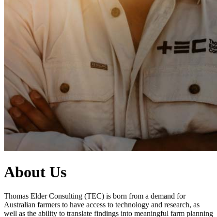
About Us
Thomas Elder Consulting (TEC) is born from a demand for
Australian farmers to have access to technology and research, as
well as the ability to translate findings into meaningful farm planning